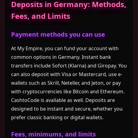
Deposits in Germany: Methods,
Fees, and Limits
Payment methods you can use
At My Empire, you can fund your account with
common options in Germany. Instant bank
transfers include Sofort (Klarna) and Giropay. You
can also deposit with Visa or Mastercard, use e-
wallets such as Skrill, Neteller, and Jeton, or pay
with cryptocurrencies like Bitcoin and Ethereum.
CashtoCode is available as well. Deposits are
designed to be instant and secure, whether you
prefer classic banking or digital wallets.
Fees, minimums, and limits