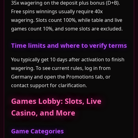
35x wagering on the deposit plus bonus (D+B).
Free spins winnings usually require 40x
wagering. Slots count 100%, while table and live
games count 10%, and some slots are excluded.
Time limits and where to verify terms
You typically get 10 days after activation to finish
wagering. To see current rules, log in from
Germany and open the Promotions tab, or
contact support for clarification.
Games Lobby: Slots, Live
Casino, and More
Game Categories