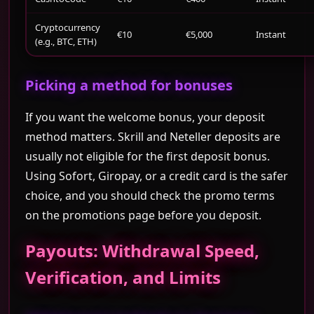
Cryptocurrency
€10
€5,000
Instant
(e.g., BTC, ETH)
Picking a method for bonuses
If you want the welcome bonus, your deposit
method matters. Skrill and Neteller deposits are
usually not eligible for the first deposit bonus.
Using Sofort, Giropay, or a credit card is the safer
choice, and you should check the promo terms
on the promotions page before you deposit.
Payouts: Withdrawal Speed,
Verification, and Limits