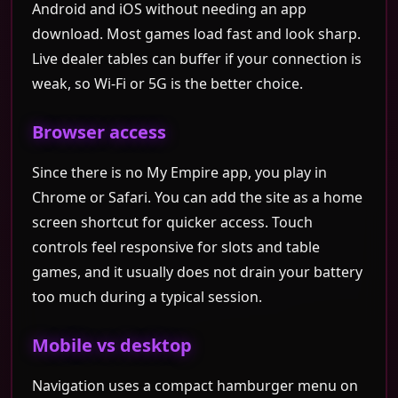
Android and iOS without needing an app
download. Most games load fast and look sharp.
Live dealer tables can buffer if your connection is
weak, so Wi-Fi or 5G is the better choice.
Browser access
Since there is no My Empire app, you play in
Chrome or Safari. You can add the site as a home
screen shortcut for quicker access. Touch
controls feel responsive for slots and table
games, and it usually does not drain your battery
too much during a typical session.
Mobile vs desktop
Navigation uses a compact hamburger menu on