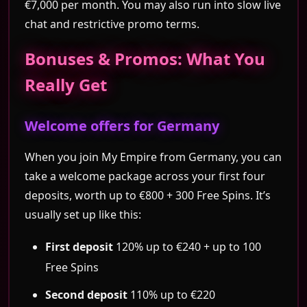
€7,000 per month. You may also run into slow live
chat and restrictive promo terms.
Bonuses & Promos: What You
Really Get
Welcome offers for Germany
When you join My Empire from Germany, you can
take a welcome package across your first four
deposits, worth up to €800 + 300 Free Spins. It’s
usually set up like this:
First deposit
120% up to €240 + up to 100
Free Spins
Second deposit
110% up to €220