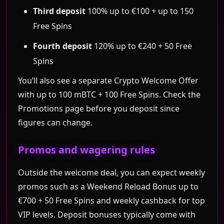
Third deposit
100% up to €100 + up to 150
Free Spins
Fourth deposit
120% up to €240 + 50 Free
Spins
You’ll also see a separate Crypto Welcome Offer
with up to 100 mBTC + 100 Free Spins. Check the
Promotions page before you deposit since
figures can change.
Promos and wagering rules
Outside the welcome deal, you can expect weekly
promos such as a Weekend Reload Bonus up to
€700 + 50 Free Spins and weekly cashback for top
VIP levels. Deposit bonuses typically come with