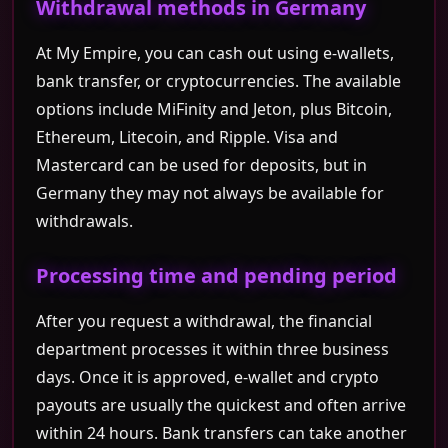
Withdrawal methods in Germany
At My Empire, you can cash out using e-wallets,
bank transfer, or cryptocurrencies. The available
options include MiFinity and Jeton, plus Bitcoin,
Ethereum, Litecoin, and Ripple. Visa and
Mastercard can be used for deposits, but in
Germany they may not always be available for
withdrawals.
Processing time and pending period
After you request a withdrawal, the financial
department processes it within three business
days. Once it is approved, e-wallet and crypto
payouts are usually the quickest and often arrive
within 24 hours. Bank transfers can take another