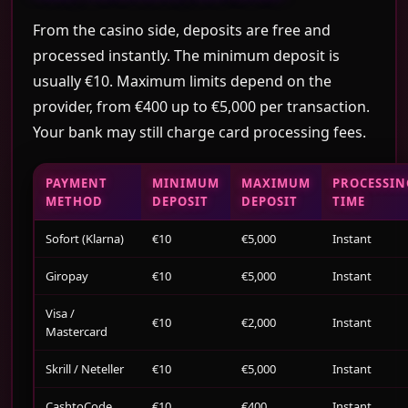
From the casino side, deposits are free and
processed instantly. The minimum deposit is
usually €10. Maximum limits depend on the
provider, from €400 up to €5,000 per transaction.
Your bank may still charge card processing fees.
PAYMENT
MINIMUM
MAXIMUM
PROCESSIN
METHOD
DEPOSIT
DEPOSIT
TIME
Sofort (Klarna)
€10
€5,000
Instant
Giropay
€10
€5,000
Instant
Visa /
€10
€2,000
Instant
Mastercard
Skrill / Neteller
€10
€5,000
Instant
CashtoCode
€10
€400
Instant