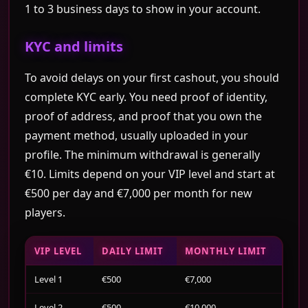
1 to 3 business days to show in your account.
KYC and limits
To avoid delays on your first cashout, you should
complete KYC early. You need proof of identity,
proof of address, and proof that you own the
payment method, usually uploaded in your
profile. The minimum withdrawal is generally
€10. Limits depend on your VIP level and start at
€500 per day and €7,000 per month for new
players.
VIP LEVEL
DAILY LIMIT
MONTHLY LIMIT
Level 1
€500
€7,000
Level 2
€500
€10,000