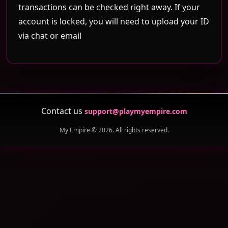
transactions can be checked right away. If your
account is locked, you will need to upload your ID
via chat or email
Contact us
support@playmyempire.com
My Empire © 2026. All rights reserved.