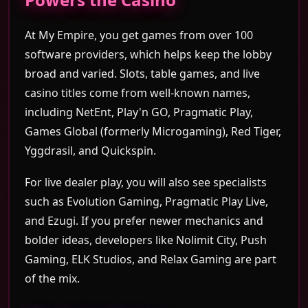
At My Empire, you get games from over 100
software providers, which helps keep the lobby
broad and varied. Slots, table games, and live
casino titles come from well-known names,
including NetEnt, Play'n GO, Pragmatic Play,
Games Global (formerly Microgaming), Red Tiger,
Yggdrasil, and Quickspin.
For live dealer play, you will also see specialists
such as Evolution Gaming, Pragmatic Play Live,
and Ezugi. If you prefer newer mechanics and
bolder ideas, developers like Nolimit City, Push
Gaming, ELK Studios, and Relax Gaming are part
of the mix.