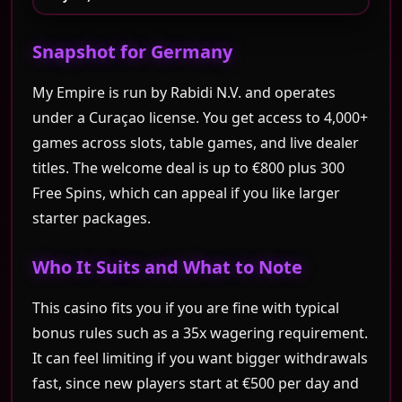
Snapshot for Germany
My Empire is run by Rabidi N.V. and operates
under a Curaçao license. You get access to 4,000+
games across slots, table games, and live dealer
titles. The welcome deal is up to €800 plus 300
Free Spins, which can appeal if you like larger
starter packages.
Who It Suits and What to Note
This casino fits you if you are fine with typical
bonus rules such as a 35x wagering requirement.
It can feel limiting if you want bigger withdrawals
fast, since new players start at €500 per day and