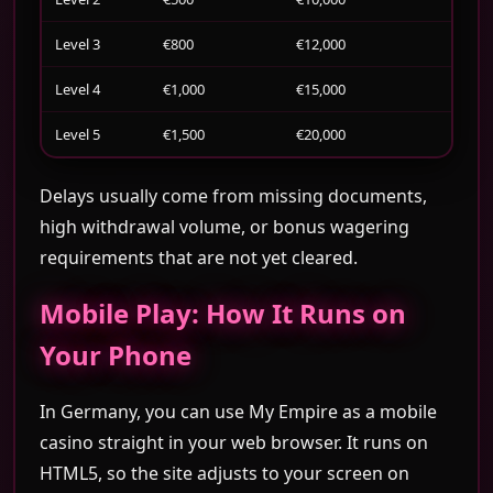
Level 3
€800
€12,000
Level 4
€1,000
€15,000
Level 5
€1,500
€20,000
Delays usually come from missing documents,
high withdrawal volume, or bonus wagering
requirements that are not yet cleared.
Mobile Play: How It Runs on
Your Phone
In Germany, you can use My Empire as a mobile
casino straight in your web browser. It runs on
HTML5, so the site adjusts to your screen on