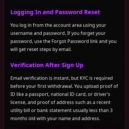
Logging In and Password Reset
You log in from the account area using your
username and password. If you forget your
password, use the Forgot Password link and you
will get reset steps by email.
Verification After Sign Up
Email verification is instant, but KYC is required
before your first withdrawal. You upload proof of
ID like a passport, national ID card, or driver’s
license, and proof of address such as a recent
utility bill or bank statement usually less than 3
months old with your name and address.