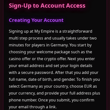
Sign-Up to Account Access
Creating Your Account
Signing up at My Empire is a straightforward
multi step process and usually takes under two
minutes for players in Germany. You start by
choosing your welcome package such as the
casino offer or the crypto offer. Next you enter
your email address and set your login details
with a secure password. After that you add your
full name, date of birth, and gender. To finish you
select Germany as your country, choose EUR as
your currency, and provide your full address plus
phone number. Once you submit, you confirm
your email through a link.