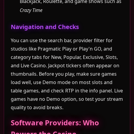
Blackjack, Roulette, and game shows such as
Crazy Time
Navigation and Checks
You can use the search bar, provider filter for
studios like Pragmatic Play or Play'n GO, and
category tabs for New, Popular, Exclusive, Slots,
and Live Casino. Jackpot tickers often appear on
thumbnails. Before you play, make sure games
load well, use Demo mode on most slots and
table games, and check RTP in the info panel. Live
games have no Demo option, so test your stream
quality to avoid breaks.
Software Providers: Who
Powers the Casino