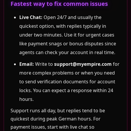
Fastest way to fix common issues
Live Chat:
Open 24/7 and usually the
quickest option, with replies typically in
under two minutes. Use it for urgent cases
like payment snags or bonus disputes since
agents can check your account in real time.
Email:
Write to
support@myempire.com
for
more complex problems or when you need
to send verification documents for account
locks. You can expect a response within 24
hours.
Support runs all day, but replies tend to be
quickest during peak German hours. For
payment issues, start with live chat so