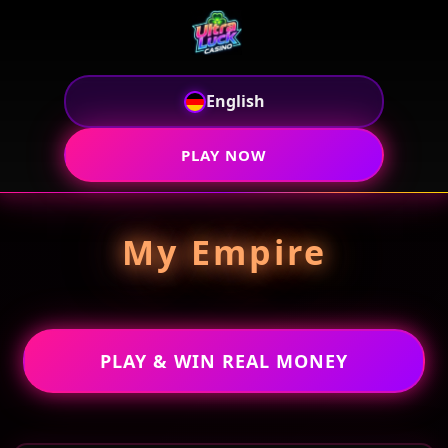
English
PLAY NOW
My Empire
PLAY & WIN REAL MONEY