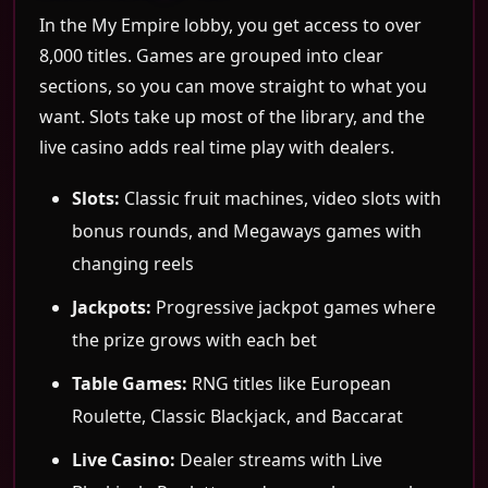
In the My Empire lobby, you get access to over
8,000 titles. Games are grouped into clear
sections, so you can move straight to what you
want. Slots take up most of the library, and the
live casino adds real time play with dealers.
Slots:
Classic fruit machines, video slots with
bonus rounds, and Megaways games with
changing reels
Jackpots:
Progressive jackpot games where
the prize grows with each bet
Table Games:
RNG titles like European
Roulette, Classic Blackjack, and Baccarat
Live Casino:
Dealer streams with Live