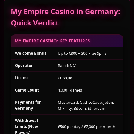
My Empire Casino in Germany:
Quick Verdict
MY EMPIRE CASINO: KEY FEATURES
Welcome Bonus
Up to €800 + 300 Free Spins
Operator
Rabidi N.V.
License
Curaçao
Game Count
4,000+ games
Payments for
Mastercard, CashtoCode, Jeton,
Germany
MiFinity, Bitcoin, Ethereum
Withdrawal
Limits (New
€500 per day / €7,000 per month
Players)