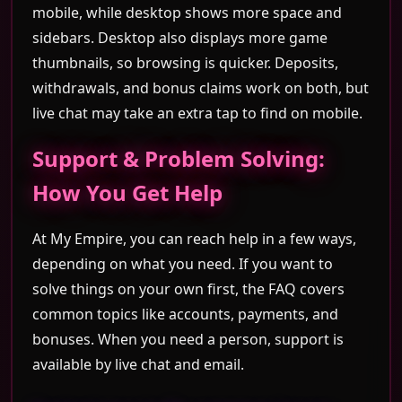
mobile, while desktop shows more space and
sidebars. Desktop also displays more game
thumbnails, so browsing is quicker. Deposits,
withdrawals, and bonus claims work on both, but
live chat may take an extra tap to find on mobile.
Support & Problem Solving:
How You Get Help
At My Empire, you can reach help in a few ways,
depending on what you need. If you want to
solve things on your own first, the FAQ covers
common topics like accounts, payments, and
bonuses. When you need a person, support is
available by live chat and email.