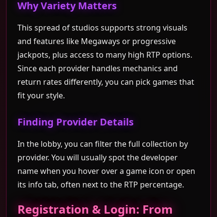
Why Variety Matters
This spread of studios supports strong visuals
and features like Megaways or progressive
jackpots, plus access to many high RTP options.
Since each provider handles mechanics and
return rates differently, you can pick games that
fit your style.
Finding Provider Details
In the lobby, you can filter the full collection by
provider. You will usually spot the developer
name when you hover over a game icon or open
its info tab, often next to the RTP percentage.
Registration & Login: From